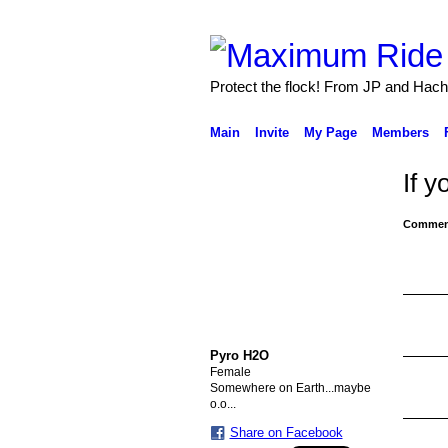
Protect the flock! From JP and Hach
Main
Invite
My Page
Members
If y
Comment
Pyro H2O
Female
Somewhere on Earth...maybe
o.o...
Share on Facebook