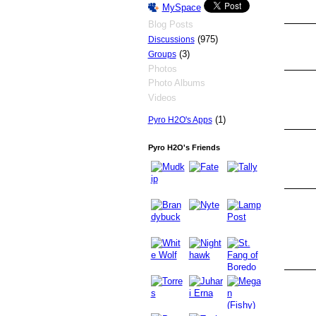
MySpace
Blog Posts
(975)
Discussions
(3)
Groups
Photos
Photo Albums
Videos
(1)
Pyro H2O's Apps
Pyro H2O's Friends