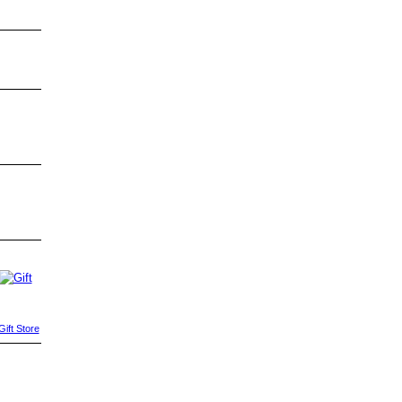
ift Store