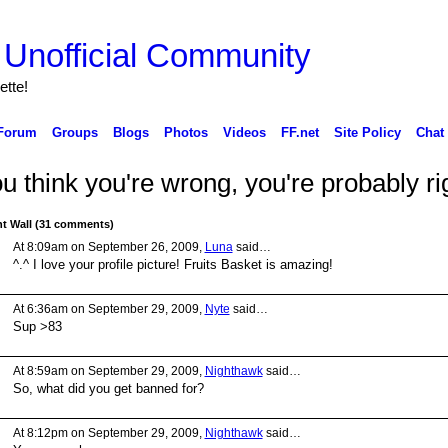
ette!
Forum
Groups
Blogs
Photos
Videos
FF.net
Site Policy
Chat
ou think you're wrong, you're probably ri
 Wall (31 comments)
At 8:09am on September 26, 2009,
Luna
said…
^.^ I love your profile picture! Fruits Basket is amazing!
At 6:36am on September 29, 2009,
Nyte
said…
Sup >83
At 8:59am on September 29, 2009,
Nighthawk
said…
So, what did you get banned for?
At 8:12pm on September 29, 2009,
Nighthawk
said…