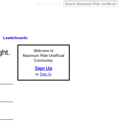
Sign Up
Sign In
Leaderboards
ght.
Welcome to
Maximum Ride Unofficial
Community
Sign Up
or
Sign In