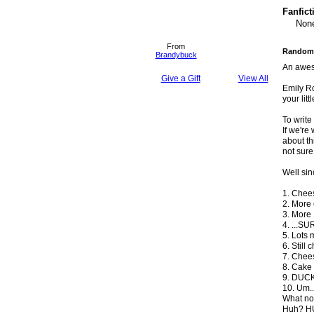
Fanfict
None
From
Randoml
Brandybuck
An awes
Give a Gift
View All
Emily Ro
your littl
To writ
If we're
about thi
not sure
Well sin
1. Chee
2. More
3. More
4. ...S
5. Lots 
6. Still
7. Chees
8. Cake 
9. DUCK
10. Um..
What now
Huh? HU