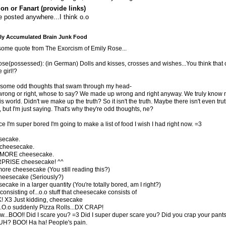
ion or Fanart (provide links)
 posted anywhere...I think o.o
y Accumulated Brain Junk Food
ome quote from The Exorcism of Emily Rose...
se(possessed): (in German) Dolls and kisses, crosses and wishes...You think that
e girl!?
e some odd thoughts that swam through my head-
 wrong or right, whose to say? We made up wrong and right anyway. We truly know 
s world. Didn't we make up the truth? So it isn't the truth. Maybe there isn't even trut
, but I'm just saying. That's why they're odd thoughts, ne?
ce I'm super bored I'm going to make a list of food I wish I had right now. =3
secake.
 cheesecake.
 MORE cheesecake.
URPRISE cheesecake! ^^
more cheesecake (You still reading this?)
 cheesecake (Seriously?)
ecake in a larger quantity (You're totally bored, am I right?)
consisting of...o.o stuff that cheesecake consists of
! X3 Just kidding, cheesecake
.O.o suddenly Pizza Rolls...DX CRAP!
...BOO!! Did I scare you? =3 Did I super duper scare you? Did you crap your pan
H? BOO! Ha ha! People's pain.