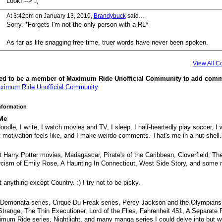
Look! --> :(
At 3:42pm on January 13, 2010,
Brandybuck
said…
Sorry. *Forgets I'm not the only person with a RL*
As far as life snagging free time, truer words have never been spoken.
View All 
ed to be a member of Maximum Ride Unofficial Community to add comm
ximum Ride Unofficial Community
Information
Me
 doodle, I write, I watch movies and TV, I sleep, I half-heartedly play soccer, I
 motivation feels like, and I make weirdo comments. That's me in a nut shell.
 Harry Potter movies, Madagascar, Pirate's of the Caribbean, Cloverfield, Th
cism of Emily Rose, A Haunting In Connecticut, West Side Story, and some 
 anything except Country. :) I try not to be picky.
Demonata series, Cirque Du Freak series, Percy Jackson and the Olympians
Strange, The Thin Executioner, Lord of the Flies, Fahrenheit 451, A Separate
mum Ride series, Nightlight, and many manga series I could delve into but wo