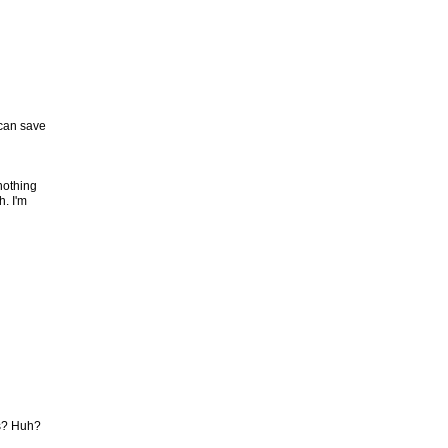
 can save
nothing
h. I'm
ts? Huh?