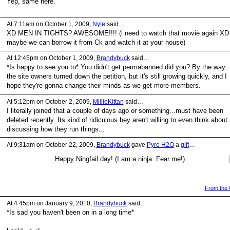
Yep, same here.
At 7:11am on October 1, 2009,
Nyte
said…
XD MEN IN TIGHTS? AWESOME!!!! (i need to watch that movie again XD
maybe we can borrow it from Ck and watch it at your house)
At 12:45pm on October 1, 2009,
Brandybuck
said…
*Is happy to see you to* You didn't get permabanned did you? By the way
the site owners turned down the petition, but it's still growing quickly, and I
hope they're gonna change their minds as we get more members.
At 5:12pm on October 2, 2009,
MillieKittan
said…
I literally joined that a couple of days ago or something...must have been
deleted recently. Its kind of ridiculous hey aren't willing to even think about
discussing how they run things...
At 9:31am on October 22, 2009,
Brandybuck
gave
Pyro H2O
a
gift
…
Happy Ningfail day! (I am a ninja. Fear me!)
From the G
At 4:45pm on January 9, 2010,
Brandybuck
said…
*Is sad you haven't been on in a long time*