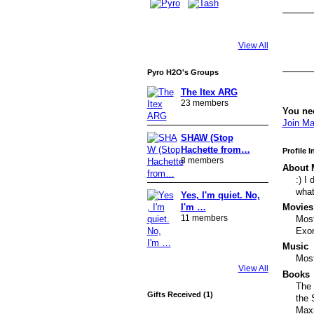
View All
Pyro H2O's Groups
The Itex ARG
23 members
You ne
Join Ma
SHAW (Stop
Hachette from…
Profile 
8 members
About 
:) I
what
Yes, I'm quiet. No,
Movies
I'm …
11 members
Most
Exor
Music
Most
View All
Books
The 
Gifts Received (1)
the 
Maxi