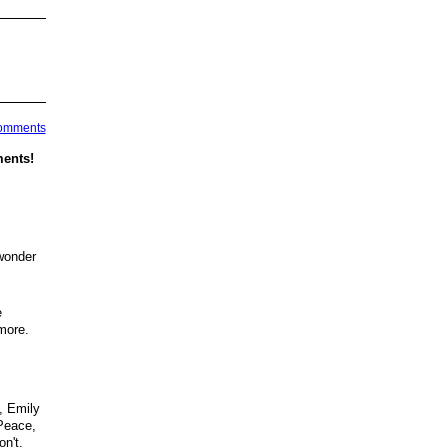
Comments
ents!
 wonder
e
more.
, Emily
 Peace,
n't.