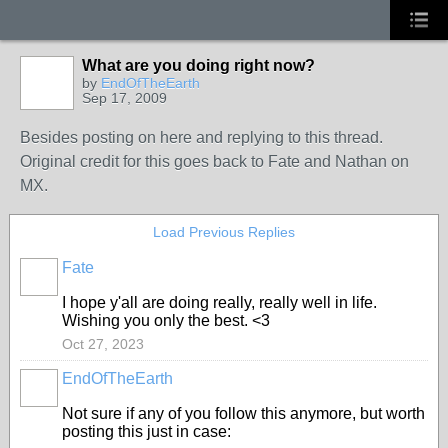
What are you doing right now?
by
EndOfTheEarth
Sep 17, 2009
Besides posting on here and replying to this thread.
Original credit for this goes back to Fate and Nathan on
MX.
Load Previous Replies
Fate
I hope y'all are doing really, really well in life.
Wishing you only the best. <3
Oct 27, 2023
EndOfTheEarth
Not sure if any of you follow this anymore, but worth
posting this just in case: