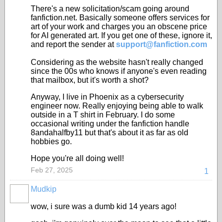
There's a new solicitation/scam going around
fanfiction.net. Basically someone offers services for
art of your work and charges you an obscene price
for AI generated art. If you get one of these, ignore it,
and report the sender at
support@fanfiction.com
Considering as the website hasn't really changed
since the 00s who knows if anyone's even reading
that mailbox, but it's worth a shot?
Anyway, I live in Phoenix as a cybersecurity
engineer now. Really enjoying being able to walk
outside in a T shirt in February. I do some
occasional writing under the fanfiction handle
8andahalfby11 but that's about it as far as old
hobbies go.
Hope you're all doing well!
Feb 27, 2025
1
Mudkip
wow, i sure was a dumb kid 14 years ago!