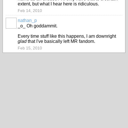
extent, but what I hear here is ridiculous.
Feb 14, 2010
nathan_p
_o_ Oh goddammit.
Every time stuff like this happens, I am downright
glad
that I've basically left MR fandom.
Feb 15, 2010