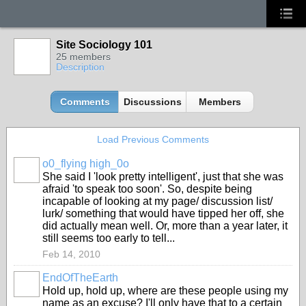
Site Sociology 101
25 members
Description
Comments
Discussions
Members
Load Previous Comments
o0_flying high_0o
She said I 'look pretty intelligent', just that she was
afraid 'to speak too soon'. So, despite being
incapable of looking at my page/ discussion list/
lurk/ something that would have tipped her off, she
did actually mean well. Or, more than a year later, it
still seems too early to tell...
Feb 14, 2010
EndOfTheEarth
Hold up, hold up, where are these people using my
name as an excuse? I'll only have that to a certain